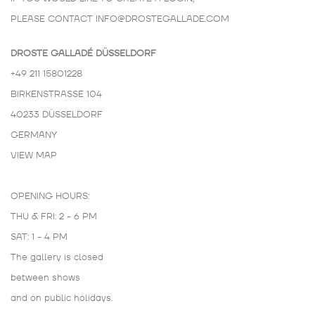
PLEASE CONTACT
INFO@DROSTEGALLADE.COM
DROSTE GALLADÉ DÜSSELDORF
+49 211 15801228
BIRKENSTRASSE 104
40233 DÜSSELDORF
GERMANY
VIEW MAP
OPENING HOURS:
THU & FRI: 2 - 6 PM
SAT: 1 - 4 PM
The gallery is closed
between shows
and on public holidays.