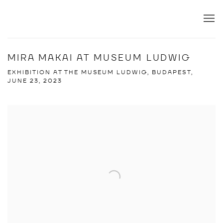
MIRA MAKAI AT MUSEUM LUDWIG
EXHIBITION AT THE MUSEUM LUDWIG, BUDAPEST,
JUNE 23, 2023
Open a larger version of the following image in a popup: