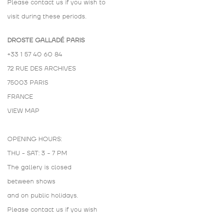
Please contact us if you wish to
visit during these periods.
DROSTE GALLADÉ PARIS
+33 1 57 40 60 84
72 RUE DES ARCHIVES
75003 PARIS
FRANCE
VIEW MAP
OPENING HOURS:
THU - SAT: 3 - 7 PM
The gallery is closed
between shows
and on public holidays.
Please contact us if you wish