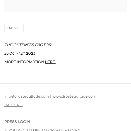
SHARE
THE CUTENESS FACTOR
23.06. - 12.11.2023
MORE INFORMATION
HERE.
info@drostegallade.com
|
www.drostegallade.com
IMPRINT
PRESS LOGIN
IF YOU WOULD LIKE TO CREATE A LOGIN,