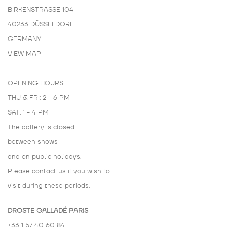
BIRKENSTRASSE 104
40233 DÜSSELDORF
GERMANY
VIEW MAP
OPENING HOURS:
THU & FRI: 2 - 6 PM
SAT: 1 - 4 PM
The gallery is closed
between shows
and on public holidays.
Please contact us if you wish to
visit during these periods.
DROSTE GALLADÉ PARIS
+33 1 57 40 60 84