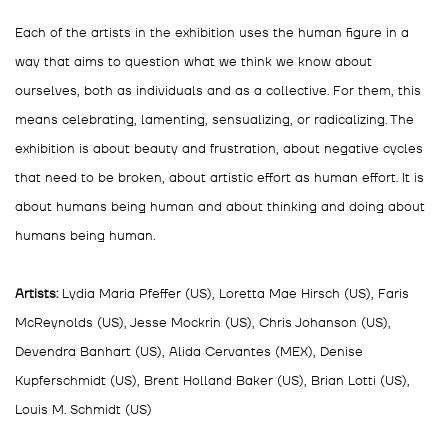
Each of the artists in the exhibition uses the human figure in a
way that aims to question what we think we know about
ourselves, both as individuals and as a collective. For them, this
means celebrating, lamenting, sensualizing, or radicalizing. The
exhibition is about beauty and frustration, about negative cycles
that need to be broken, about artistic effort as human effort. It is
about humans being human and about thinking and doing about
humans being human.
Artists:
Lydia Maria Pfeffer (US), Loretta Mae Hirsch (US), Faris
McReynolds (US), Jesse Mockrin (US), Chris Johanson (US),
Devendra Banhart (US), Alida Cervantes (MEX), Denise
Kupferschmidt (US), Brent Holland Baker (US), Brian Lotti (US),
Louis M. Schmidt (US)