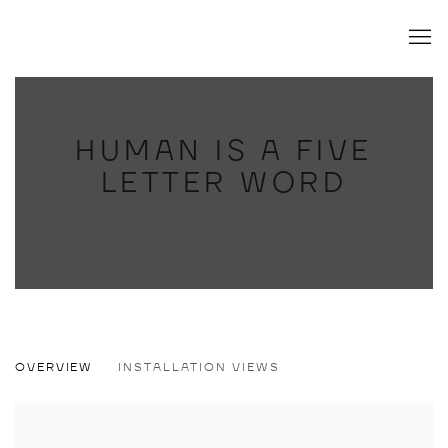
HUMAN IS A FIVE
LETTER WORD
HUMAN IS A FIVE LETTER WORD
OVERVIEW
INSTALLATION VIEWS
JESSE MOCKRIN, CHRIS JOHANSON, DEVENDRA BANHART, 