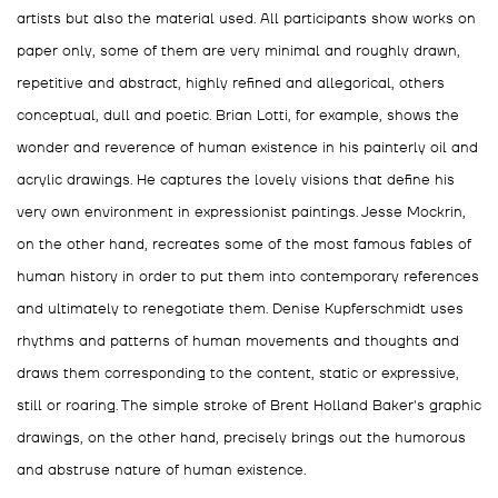
artists but also the material used. All participants show works on
paper only, some of them are very minimal and roughly drawn,
repetitive and abstract, highly refined and allegorical, others
conceptual, dull and poetic. Brian Lotti, for example, shows the
wonder and reverence of human existence in his painterly oil and
acrylic drawings. He captures the lovely visions that define his
very own environment in expressionist paintings. Jesse Mockrin,
on the other hand, recreates some of the most famous fables of
human history in order to put them into contemporary references
and ultimately to renegotiate them. Denise Kupferschmidt uses
rhythms and patterns of human movements and thoughts and
draws them corresponding to the content, static or expressive,
still or roaring. The simple stroke of Brent Holland Baker's graphic
drawings, on the other hand, precisely brings out the humorous
and abstruse nature of human existence.