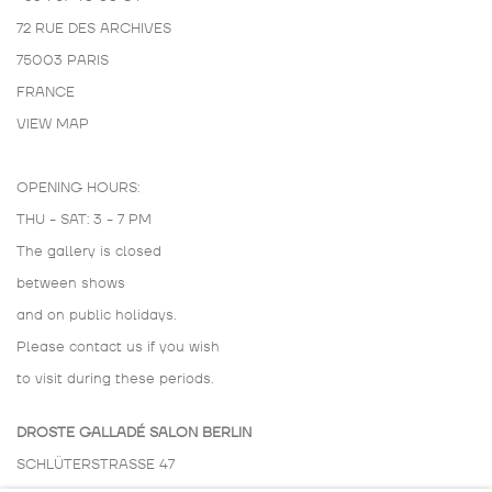
72 RUE DES ARCHIVES
75003 PARIS
FRANCE
VIEW MAP
OPENING HOURS:
THU - SAT: 3 - 7 PM
The gallery is closed
between shows
and on public holidays.
Please contact us if you wish
to visit during these periods.
DROSTE GALLADÉ SALON BERLIN
SCHLÜTERSTRASSE 47