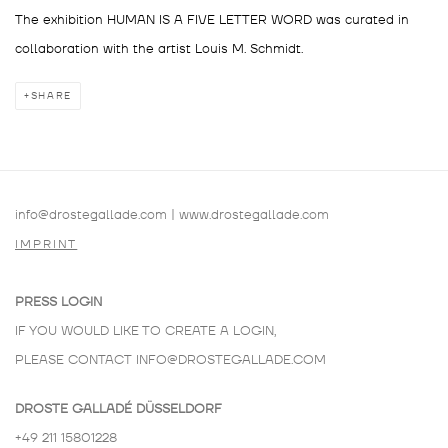
The exhibition HUMAN IS A FIVE LETTER WORD was curated in
collaboration with the artist Louis M. Schmidt.
SHARE
info@drostegallade.com
|
www.drostegallade.com
IMPRINT
PRESS LOGIN
IF YOU WOULD LIKE TO CREATE A LOGIN,
PLEASE CONTACT
INFO@DROSTEGALLADE.COM
DROSTE GALLADÉ DÜSSELDORF
+49 211 15801228