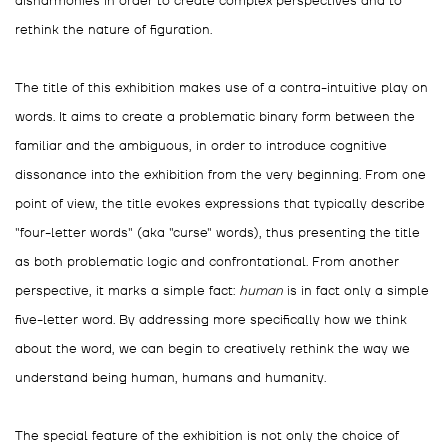
disharmonies in order to create complex perspectives and to
rethink the nature of figuration.
The title of this exhibition makes use of a contra-intuitive play on
words. It aims to create a problematic binary form between the
familiar and the ambiguous, in order to introduce cognitive
dissonance into the exhibition from the very beginning. From one
point of view, the title evokes expressions that typically describe
"four-letter words" (aka "curse" words), thus presenting the title
as both problematic logic and confrontational. From another
perspective, it marks a simple fact:
human
is in fact only a simple
five-letter word. By addressing more specifically how we think
about the word, we can begin to creatively rethink the way we
understand being human, humans and humanity.
The special feature of the exhibition is not only the choice of