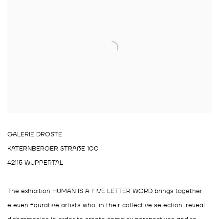
GALERIE DROSTE
KATERNBERGER STRAßE 100
42115 WUPPERTAL
The exhibition HUMAN IS A FIVE LETTER WORD brings together
eleven figurative artists who, in their collective selection, reveal