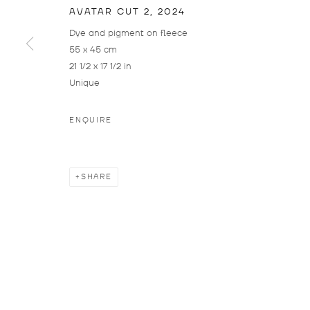
OPE
AVATAR CUT 2
,
2024
THU 
Dye and pigment on fleece
55 x 45 cm
SAT:
21 1/2 x 17 1/2 in
The 
Unique
bet
and 
ENQUIRE
Plea
visit
SHARE
MANAGE COOKIES
COPYRIGHT © 2026 DROSTE GALLADÉ
SITE BY ARTLOG