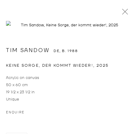
TIM SANDOW
TIM SANDOW
DE,
B. 1988
KEINE SORGE, DER KOMMT WIEDER!
,
2025
Acrylic on canvas
50 x 60 cm
19 1/2 x 23 1/2 in
Unique
TIM SANDOW
WORKS
BIOGRAPHY
CV
EXHIBITIONS
DE,
B. 1988
ART FAIRS
PRESS
ENQUIRE
BROWSE ARTISTS