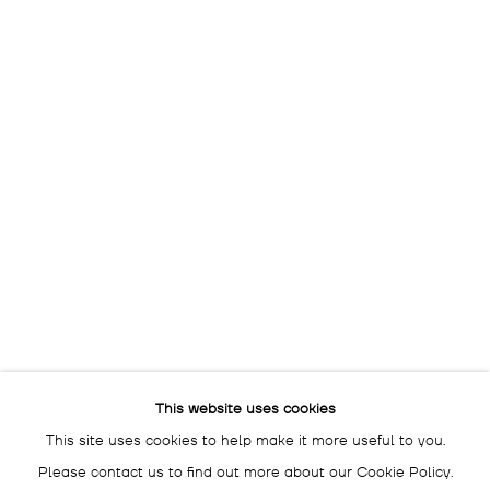
OPENING HOURS:
THU - SAT: 3 - 7 PM
The gallery is closed
between shows
and on public holidays.
Please contact us if you wish
to visit during these periods.
DROSTE GALLADÉ SALON BERLIN
SCHLÜTERSTRASSE 47
10629 BERLIN
GERMANY
BY APPOINTMENT ONLY
This website uses cookies
This site uses cookies to help make it more useful to you.
Please contact us to find out more about our Cookie Policy.