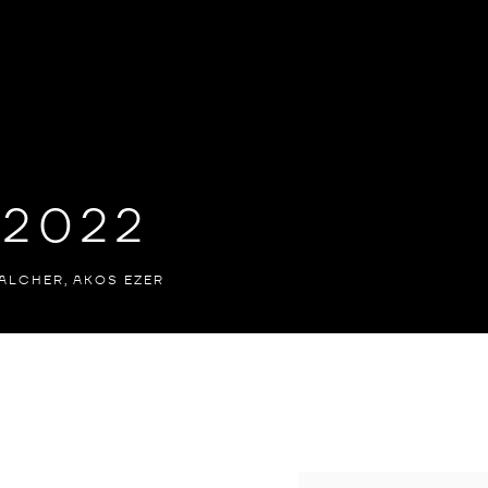
 2022
ALCHER, AKOS EZER
ER, AKOS EZER
Open a larger version of th