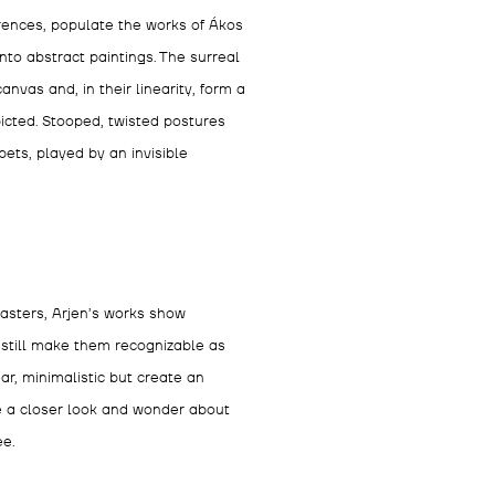
rences, populate the works of Ákos
nto abstract paintings. The surreal
anvas and, in their linearity, form a
icted. Stooped, twisted postures
ts, played by an invisible
Masters, Arjen’s works show
till make them recognizable as
ar, minimalistic but create an
ve a closer look and wonder about
ee.