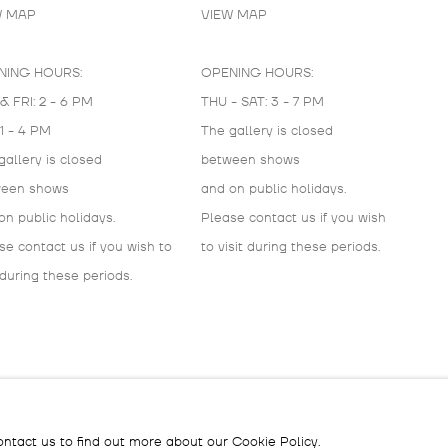
W MAP
VIEW MAP
NING HOURS:
OPENING HOURS:
& FRI: 2 - 6 PM
THU - SAT: 3 - 7 PM
 1 - 4 PM
The gallery is closed
gallery is closed
between shows
ween shows
and on public holidays.
on public holidays.
Please contact us if you wish
se contact us if you wish to
to visit during these periods.
 during these periods.
IC
ontact us to find out more about our Cookie Policy.