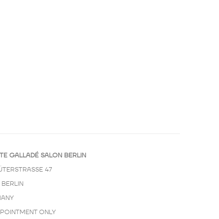
TE GALLADÉ SALON BERLIN
ÜTERSTRASSE 47
 BERLIN
ANY
PPOINTMENT ONLY