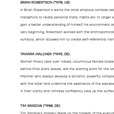
BRIAN ROBERTSON (*1978, US):
In Brian Robertson's works the artist employs complex sel
metaphors to relate personal traits, habits etc. to larger
gain a better understanding of himself, his environment 
very beginning, Robertson worked with the anthropomorph
symbols, which allowed him to create self-referential narr
TAMARA MALCHER (*1995, DE):
Women finally take over: naked, voluminous female bodies,
behind thick plant leaves, are the starting point for the 
Malcher who always develop a dynamic, powerful composit
with the sitter and underline the aesthetics of the expres
in their clarity and richness confidently take up the surfac
TIM SANDOW (*1988, DE):
Tim Sandow's imagery feeds on the tragedy of the everyd