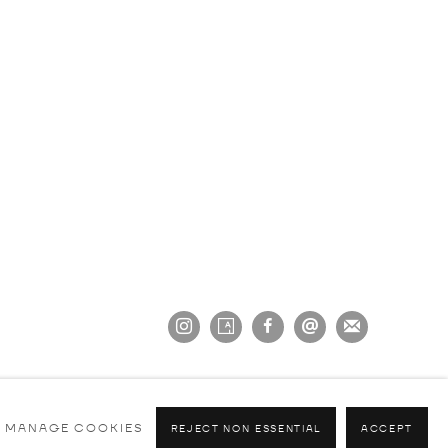
MANAGE COOKIES
REJECT NON ESSENTIAL
ACCEPT