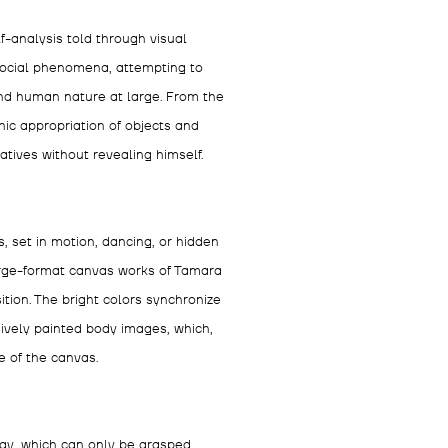
f-analysis told through visual
 social phenomena, attempting to
and human nature at large. From the
ic appropriation of objects and
atives without revealing himself.
 set in motion, dancing, or hidden
large-format canvas works of Tamara
ion. The bright colors synchronize
sively painted body images, which,
e of the canvas.
ay, which can only be grasped