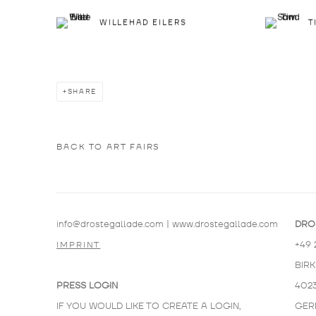
WILLEHAD EILERS
T
SHARE
BACK TO ART FAIRS
info@drostegallade.com
|
www.drostegallade.com
DRO
+49 
IMPRINT
BIR
PRESS LOGIN
402
IF YOU WOULD LIKE TO CREATE A LOGIN,
GER