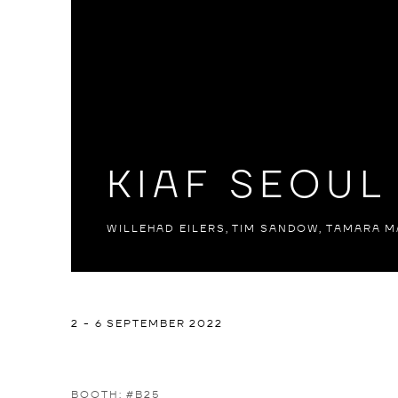
KIAF SEOUL
WILLEHAD EILERS, TIM SANDOW, TAMARA M
KIAF SEOUL 2022
2 - 6 SEPTEMBER 2022
WILLEHAD EILERS, TIM SANDOW, TAMARA MALCH
BOOTH: #B25