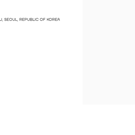
, SEOUL, REPUBLIC OF KOREA