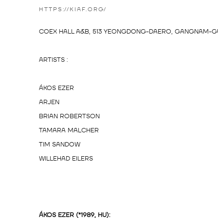
HTTPS://KIAF.ORG/
COEX HALL A&B, 513 YEONGDONG-DAERO, GANGNAM-GU
ARTISTS :
ÁKOS EZER
ARJEN
BRIAN ROBERTSON
TAMARA MALCHER
TIM SANDOW
WILLEHAD EILERS
ÁKOS EZER (*1989, HU):