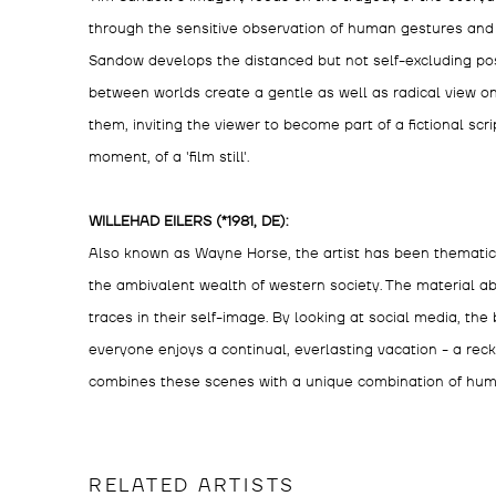
through the sensitive observation of human gestures and 
Sandow develops the distanced but not self-excluding posit
between worlds create a gentle as well as radical view on
them, inviting the viewer to become part of a fictional sc
moment, of a 'film still'.
WILLEHAD EILERS (*1981, DE):
Also known as Wayne Horse, the artist has been thematic
the ambivalent wealth of western society. The material 
traces in their self-image. By looking at social media, the b
everyone enjoys a continual, everlasting vacation - a rec
combines these scenes with a unique combination of hum
RELATED ARTISTS