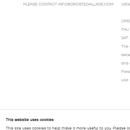
PLEASE CONTACT
INFO@DROSTEGALLADE.COM
VIE
OPE
THU 
SAT:
The 
bet
and 
Plea
visit
MANAGE COOKIES
This website uses cookies
COPYRIGHT © 2026 DROSTE GALLADÉ
SITE BY ARTLOG
This site uses cookies to help make it more useful to you. Please c