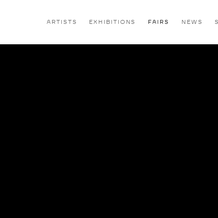
ARTISTS
EXHIBITIONS
FAIRS
NEWS