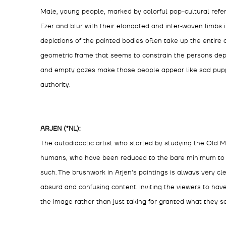
Male, young people, marked by colorful pop-cultural refe
Ezer and blur with their elongated and inter‑woven limbs i
depictions of the painted bodies often take up the entire c
geometric frame that seems to constrain the persons dep
and empty gazes make those people appear like sad puppe
authority.
ARJEN (*NL):
The autodidactic artist who started by studying the Old 
humans, who have been reduced to the bare minimum to s
such. The brushwork in Arjen's paintings is always very cle
absurd and confusing content. Inviting the viewers to ha
the image rather than just taking for granted what they s