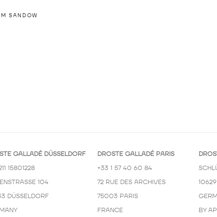
IM SANDOW
STE GALLADÉ DÜSSELDORF
DROSTE GALLADÉ PARIS
DROS
211 15801228
+33 1 57 40 60 84
SCHL
KENSTRASSE 104
72 RUE DES ARCHIVES
10629
33 DÜSSELDORF
75003 PARIS
GERM
MANY
FRANCE
BY A