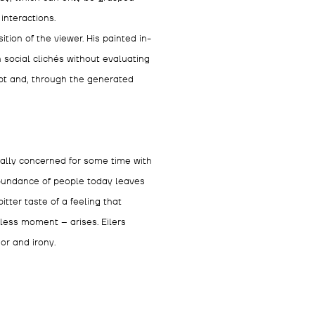
interactions.
ion of the viewer. His painted in-
 social clichés without evaluating
ript and, through the generated
ally concerned for some time with
abundance of people today leaves
itter taste of a feeling that
kless moment – arises. Eilers
or and irony.